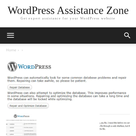
WordPress Assistance Zone
Get expert assistance for your WordPress website
Home