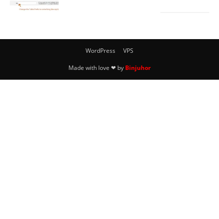
WordPress
VPS
Made with love ❤ by
Binjuhor