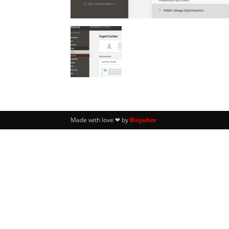
Made with love ❤ by
Binjuhor