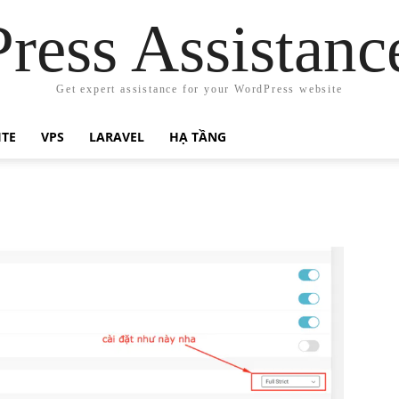
ress Assistanc
Get expert assistance for your WordPress website
ITE
VPS
LARAVEL
HẠ TẦNG