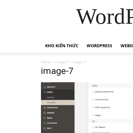
WordP
KHO KIẾN THỨC
WORDPRESS
WEBS
Home
image-7
image-7
image-7