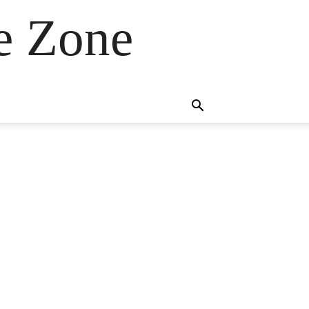
e Zone