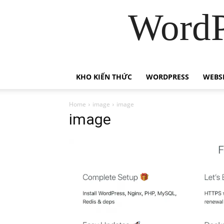
WordP
KHO KIẾN THỨC
WORDPRESS
WEBS
Home
image
image
image