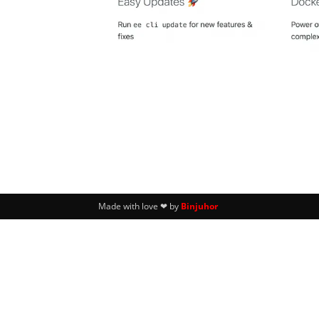
Made with love ❤ by
Binjuhor