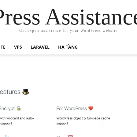
ress Assistanc
Get expert assistance for your WordPress website
ITE
VPS
LARAVEL
HẠ TẦNG