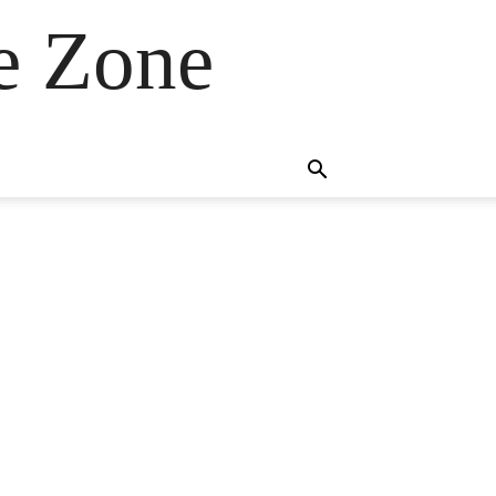
e Zone