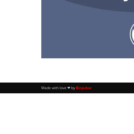
Made with love ❤ by
Binjuhor