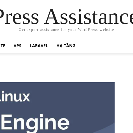
ress Assistanc
Get expert assistance for your WordPress website
ITE
VPS
LARAVEL
HẠ TẦNG