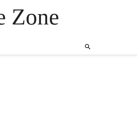
e Zone