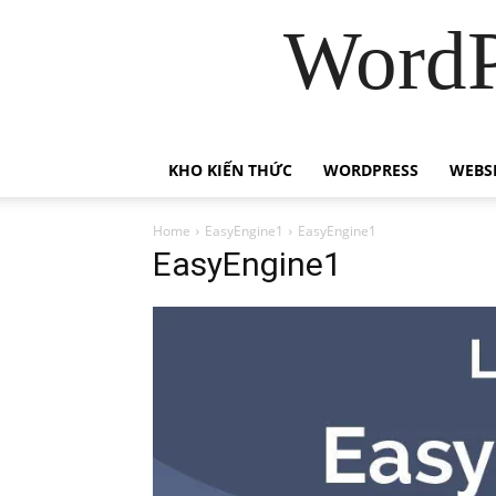
WordP
KHO KIẾN THỨC
WORDPRESS
WEBS
Home
EasyEngine1
EasyEngine1
EasyEngine1