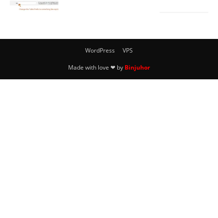
WordPress
VPS
Made with love ❤ by
Binjuhor