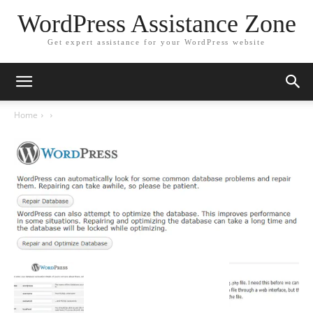
WordPress Assistance Zone
Get expert assistance for your WordPress website
Home