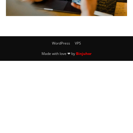
WordPress
VPS
Made with love ❤ by
Binjuhor