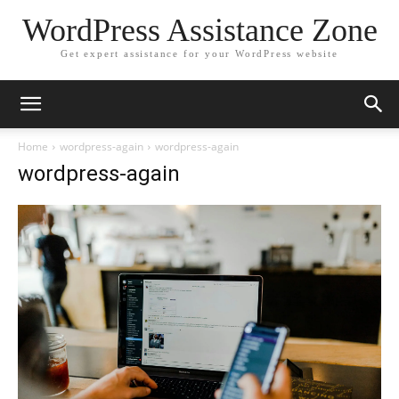
WordPress Assistance Zone
Get expert assistance for your WordPress website
Home
wordpress-again
wordpress-again
wordpress-again