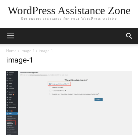
WordPress Assistance Zone
Get expert assistance for your WordPress website
Home
image-1
image-1
image-1