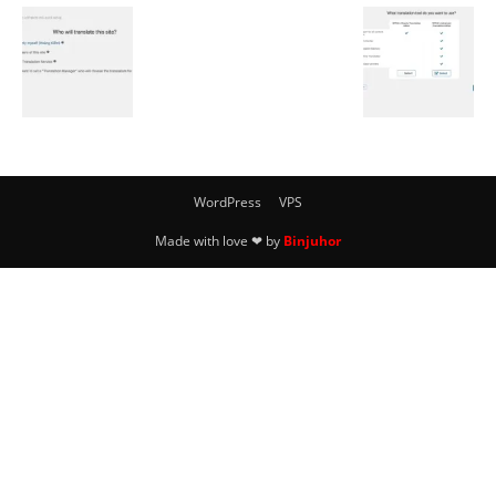
WordPress
VPS
Made with love ❤ by
Binjuhor