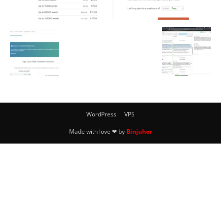
WordPress
VPS
Made with love ❤ by
Binjuhor