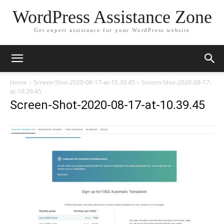
WordPress Assistance Zone
Get expert assistance for your WordPress website
Home
Screen-Shot-2020-08-17-at-10.39.45
Screen-Shot-2020-08-17-
at-10.39.45
Screen-Shot-2020-08-17-at-10.39.45