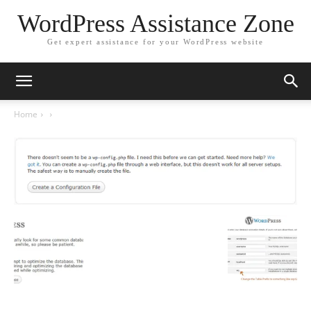
WordPress Assistance Zone
Get expert assistance for your WordPress website
Home