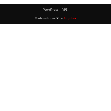
WordPress
VPS
Made with love ❤ by
Binjuhor