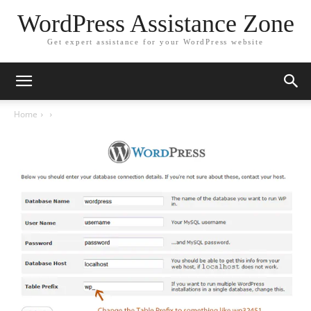
WordPress Assistance Zone
Get expert assistance for your WordPress website
Home