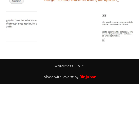
WordPress
VPS
Made with love ❤ by
Binjuhor